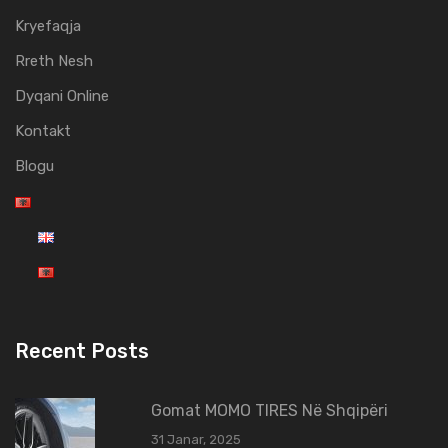
Kryefaqja
Rreth Nesh
Dyqani Online
Kontakt
Blogu
Recent Posts
Gomat MOMO TIRES Në Shqipëri
31 Janar, 2025