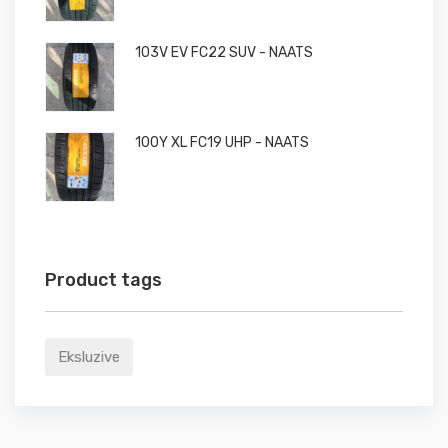
103V EV FC22 SUV - NAATS
100Y XL FC19 UHP - NAATS
Product tags
Eksluzive