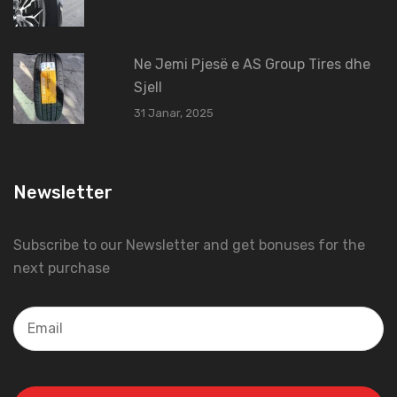
Ne Jemi Pjesë e AS Group Tires dhe
Sjell
31 Janar, 2025
Newsletter
Subscribe to our Newsletter and get bonuses for the
next purchase