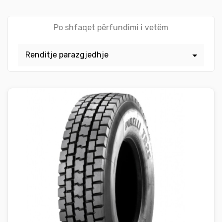
Po shfaqet përfundimi i vetëm