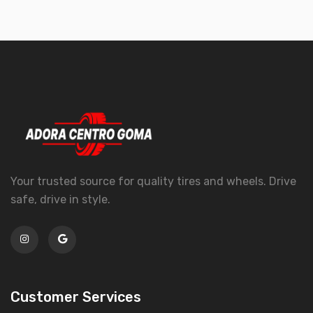
Your trusted source for quality tires and wheels. Drive
safe, drive in style.
Customer Services