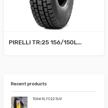
PIRELLI TR:25 156/150L...
Recent products
106W XL FC22 SUV