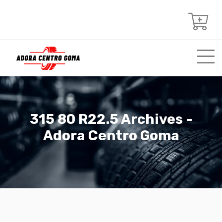
315 80 R22.5 Archives -
Adora Centro Goma