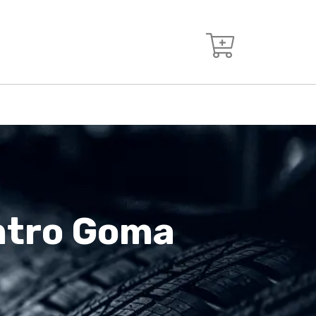
entro Goma