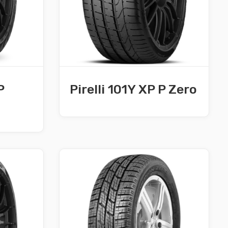
P
Pirelli 101Y XP P Zero