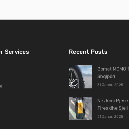
r Services
Recent Posts
Gomat MOMO T
Shqipëri
31 Janar, 2025
ne
Ne Jemi Pjesë
Tires dhe Sjell
31 Janar, 2025