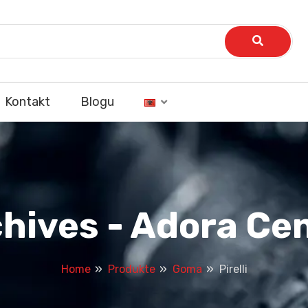
Kontakt
Blogu
rchives - Adora C
Home
Produkte
Goma
Pirelli