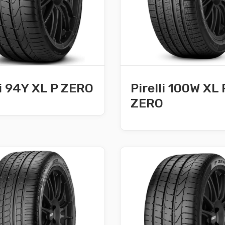
li 94Y XL P ZERO
Pirelli 100W XL 
ZERO