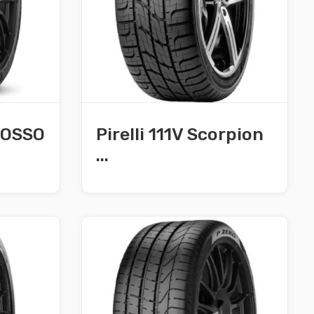
 ROSSO
Pirelli 111V Scorpion
...