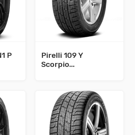
N1 P
Pirelli 109 Y
Scorpio...