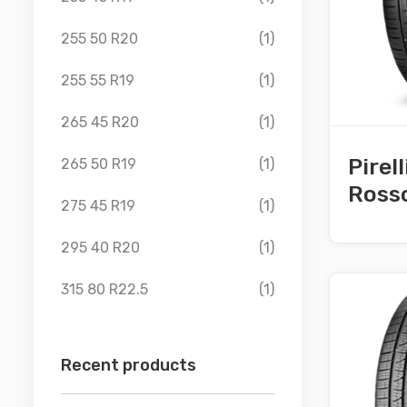
255 50 R20
(1)
255 55 R19
(1)
265 45 R20
(1)
Pirel
265 50 R19
(1)
Ross
275 45 R19
(1)
295 40 R20
(1)
315 80 R22.5
(1)
Recent products