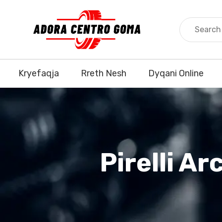
Kryefaqja
Rreth Nesh
Dyqani Online
Pirelli A