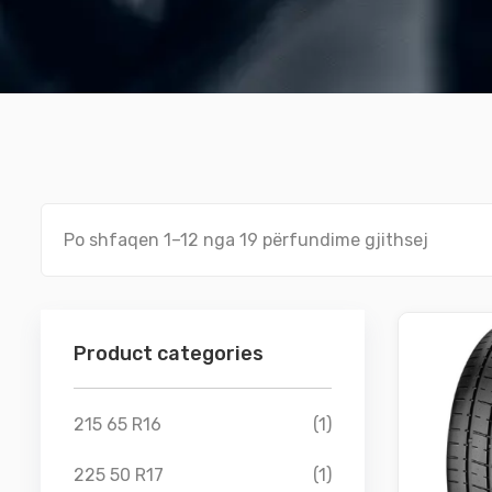
Po shfaqen 1–12 nga 19 përfundime gjithsej
Product categories
215 65 R16
(1)
225 50 R17
(1)