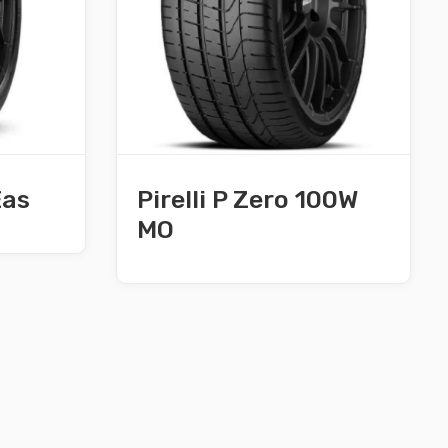
Eas
Pirelli P Zero 100W
MO