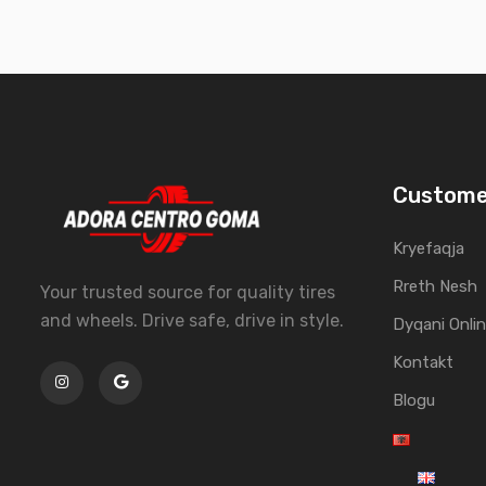
Custome
Kryefaqja
Rreth Nesh
Your trusted source for quality tires
and wheels. Drive safe, drive in style.
Dyqani Onli
Kontakt
Blogu