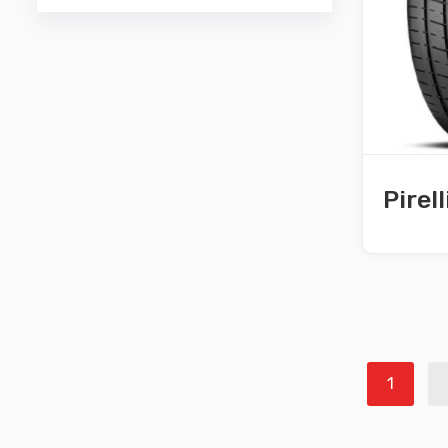
Pirel
1