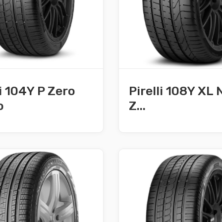
li 104Y P Zero
Pirelli 108Y XL 
o
Z...