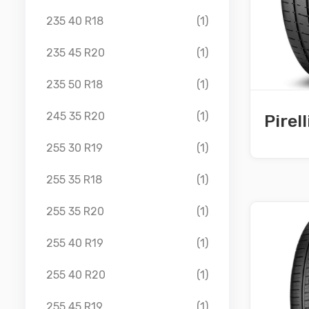
235 40 R18
(1)
235 45 R20
(1)
235 50 R18
(1)
245 35 R20
(1)
Pirel
255 30 R19
(1)
255 35 R18
(1)
255 35 R20
(1)
255 40 R19
(1)
255 40 R20
(1)
255 45 R19
(1)