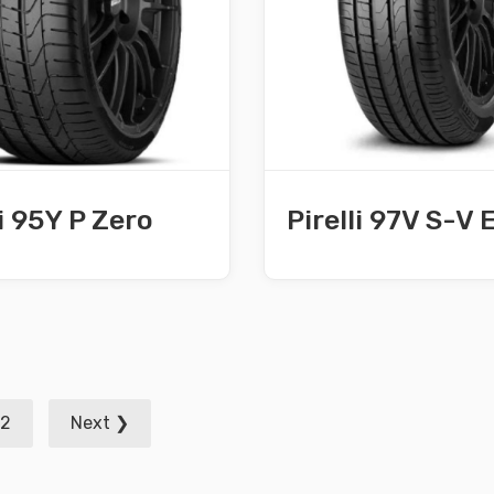
li 95Y P Zero
Pirelli 97V S-V 
2
Next ❯