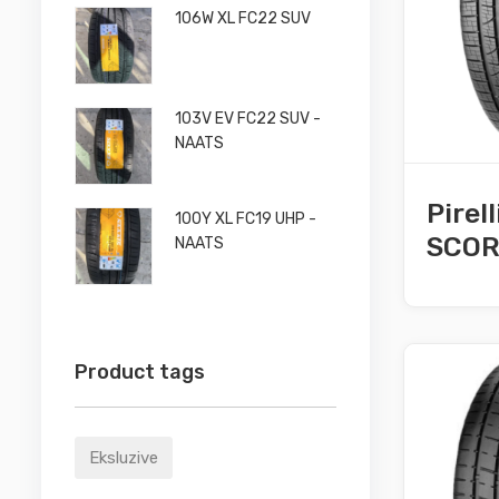
106W XL FC22 SUV
103V EV FC22 SUV -
NAATS
Pirel
100Y XL FC19 UHP -
SCORP
NAATS
Product tags
Eksluzive