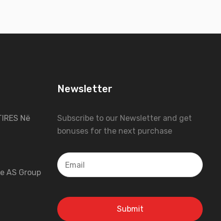
Newsletter
IRES Në
Subscribe to our Newsletter and get
bonuses for the next purchase
 e AS Group