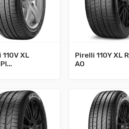
li 110V XL
Pirelli 110Y XL
I...
AO