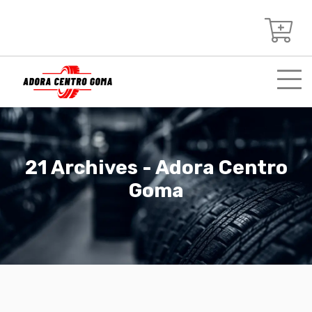
21 Archives - Adora Centro
Goma