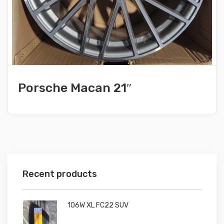
Porsche Macan 21″
Recent products
106W XL FC22 SUV