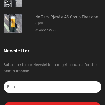
Ne Jemi Pjesë e AS Group Tires dhe
Sjell
31 Janar, 2025
Newsletter
Subscribe to our Newsletter and get bonuses for the
next purchase