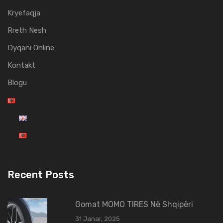
Kryefaqja
Rreth Nesh
Dyqani Online
Kontakt
Blogu
Recent Posts
Gomat MOMO TIRES Në Shqipëri
31 Janar, 2025