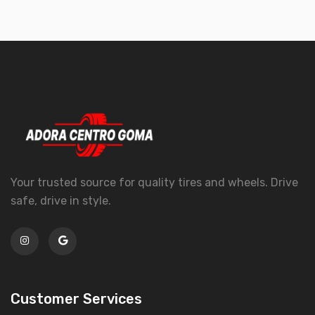
Your trusted source for quality tires and wheels. Drive
safe, drive in style.
Customer Services