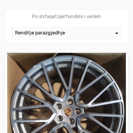
Po shfaqet përfundimi i vetëm