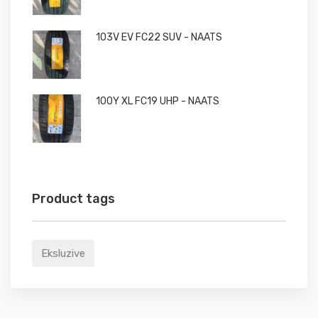
103V EV FC22 SUV - NAATS
100Y XL FC19 UHP - NAATS
Product tags
Eksluzive