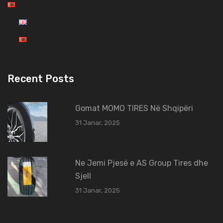
Recent Posts
Gomat MOMO TIRES Në Shqipëri
31 Janar, 2025
Ne Jemi Pjesë e AS Group Tires dhe
Sjell
31 Janar, 2025