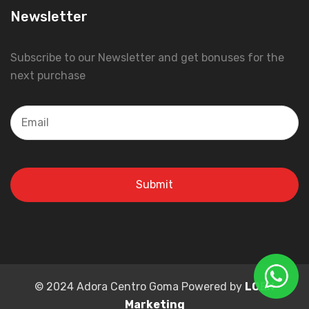
Newsletter
Subscribe to our Newsletter and get bonuses for the
next purchase
© 2024 Adora Centro Goma Powered by
LOEN
Marketing