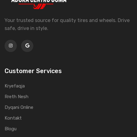
Your trusted source for quality tires and wheels. Drive
safe, drive in style.
Customer Services
Kryefaqja
Rreth Nesh
Dyqani Online
Kontakt
Blogu