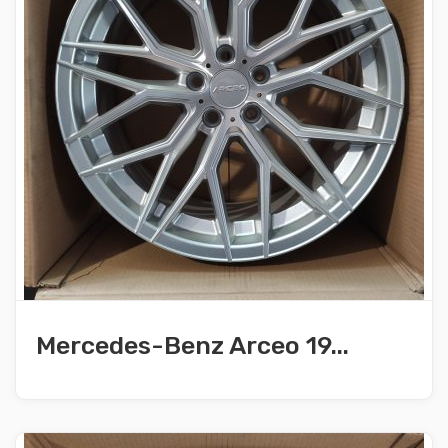
Mercedes-Benz Arceo 19...