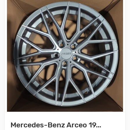
Mercedes-Benz Arceo 19...