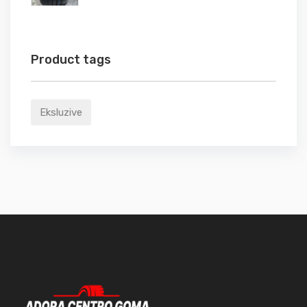
Product tags
Eksluzive