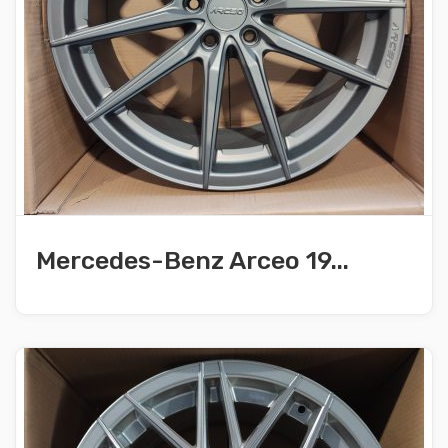
Mercedes-Benz Arceo 19...