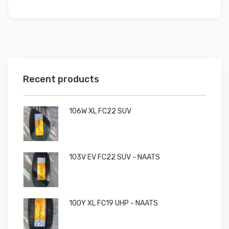
Recent products
106W XL FC22 SUV
103V EV FC22 SUV - NAATS
100Y XL FC19 UHP - NAATS