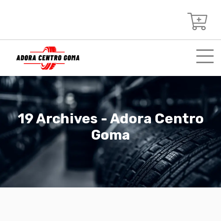
19 Archives - Adora Centro
Goma