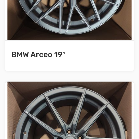
BMW Arceo 19″