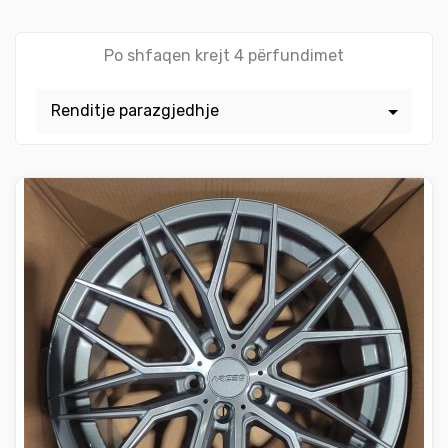
Po shfaqen krejt 4 përfundimet