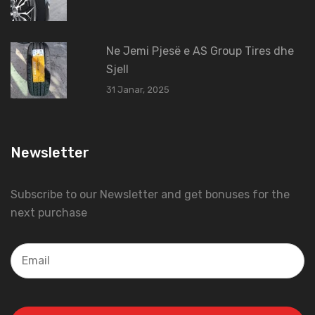
Ne Jemi Pjesë e AS Group Tires dhe
Sjell
31 Janar, 2025
Newsletter
Subscribe to our Newsletter and get bonuses for the
next purchase