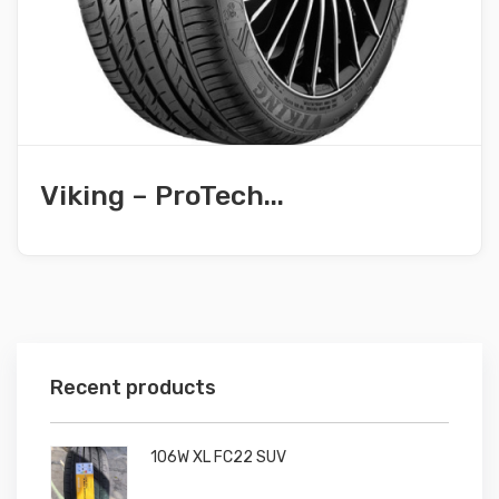
Viking – ProTech...
Recent products
106W XL FC22 SUV