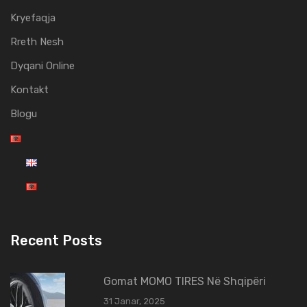
Kryefaqja
Rreth Nesh
Dyqani Online
Kontakt
Blogu
Recent Posts
Gomat MOMO TIRES Në Shqipëri
31 Janar, 2025