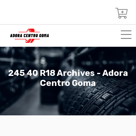
245 40 R18 Archives - Adora
Centro Goma