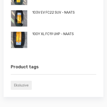
103V EV FC22 SUV - NAATS
100Y XL FC19 UHP - NAATS
Product tags
Eksluzive