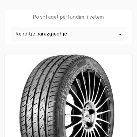
Po shfaqet përfundimi i vetëm