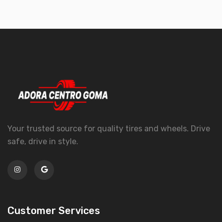
Your trusted source for quality tires and wheels. Drive
safe, drive in style.
Customer Services