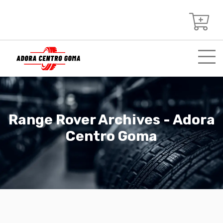
Range Rover Archives - Adora
Centro Goma