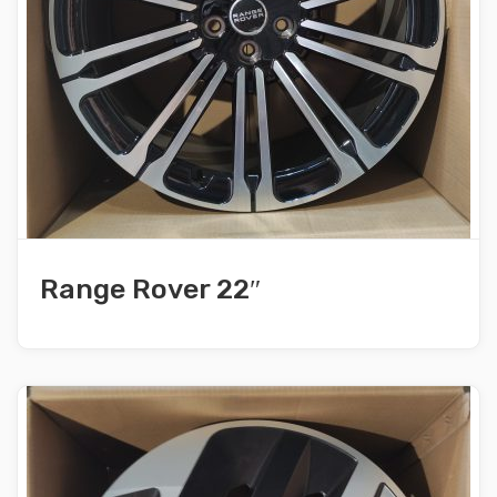
Range Rover 22″