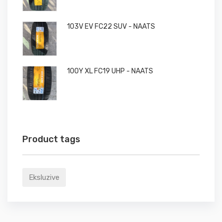
103V EV FC22 SUV - NAATS
100Y XL FC19 UHP - NAATS
Product tags
Eksluzive