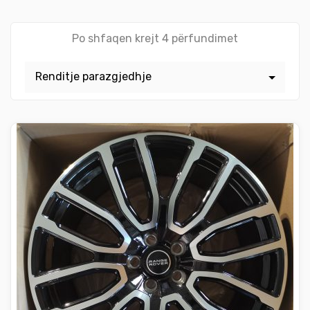
Po shfaqen krejt 4 përfundimet