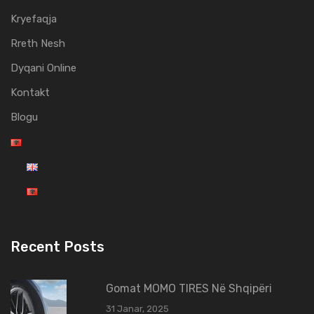
Kryefaqja
Rreth Nesh
Dyqani Online
Kontakt
Blogu
Recent Posts
Gomat MOMO TIRES Në Shqipëri
31 Janar, 2025