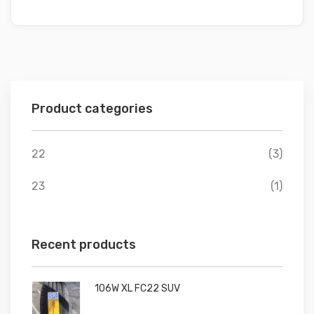
Product categories
22
(3)
23
(1)
Recent products
106W XL FC22 SUV