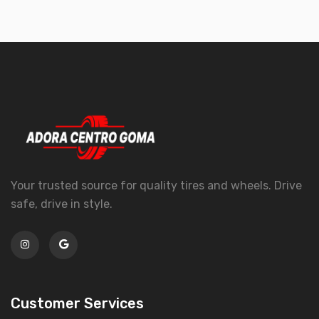
Your trusted source for quality tires and wheels. Drive
safe, drive in style.
Customer Services