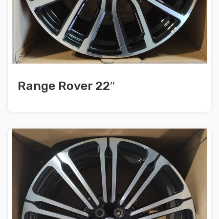
Range Rover 22″