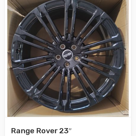
Range Rover 23″