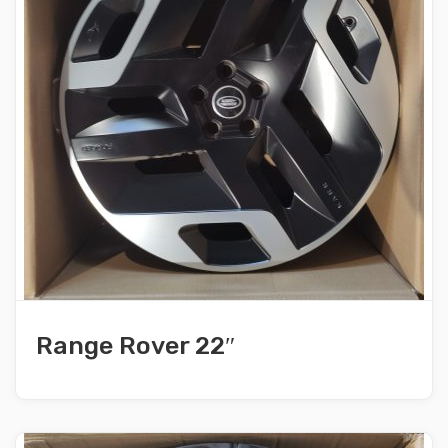
Range Rover 22″