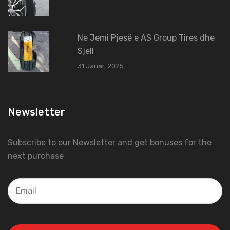
Ne Jemi Pjesë e AS Group Tires dhe
Sjell
31 Janar, 2025
Newsletter
Subscribe to our Newsletter and get bonuses for the
next purchase