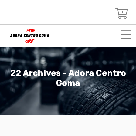
22 Archives - Adora Centro
Goma