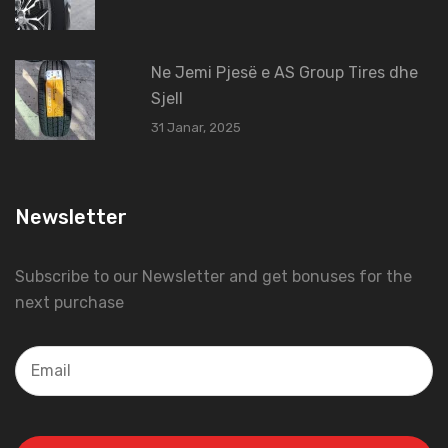
Ne Jemi Pjesë e AS Group Tires dhe
Sjell
31 Janar, 2025
Newsletter
Subscribe to our Newsletter and get bonuses for the
next purchase