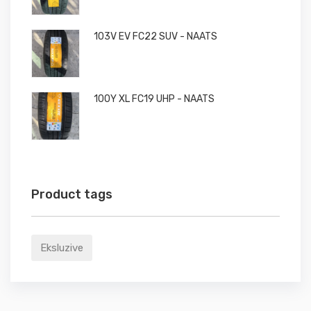
103V EV FC22 SUV - NAATS
100Y XL FC19 UHP - NAATS
Product tags
Eksluzive