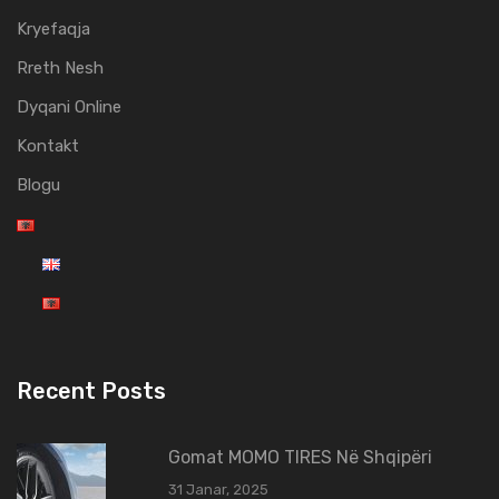
Kryefaqja
Rreth Nesh
Dyqani Online
Kontakt
Blogu
Recent Posts
Gomat MOMO TIRES Në Shqipëri
31 Janar, 2025