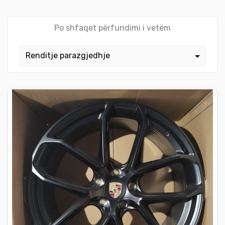
Po shfaqet përfundimi i vetëm