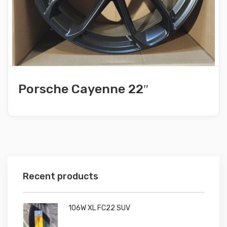
Porsche Cayenne 22″
Recent products
106W XL FC22 SUV