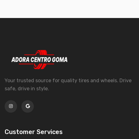
Your trusted source for quality tires and wheels. Drive
safe, drive in style.
Customer Services