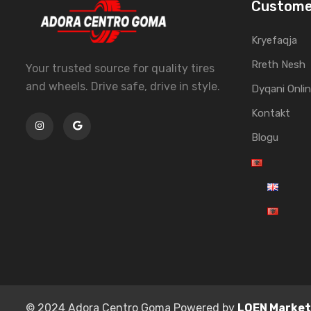
Custome
Kryefaqja
Rreth Nesh
Your trusted source for quality tires
and wheels. Drive safe, drive in style.
Dyqani Onli
Kontakt
Blogu
© 2024 Adora Centro Goma Powered by
LOEN Market