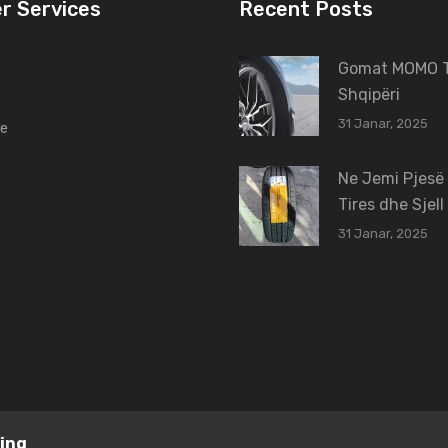
r Services
Recent Posts
Gomat MOMO T
Shqipëri
31 Janar, 2025
ne
Ne Jemi Pjesë
Tires dhe Sjell
31 Janar, 2025
ing