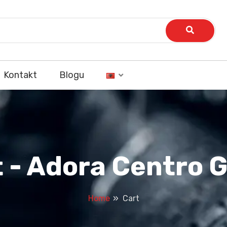
Kontakt
Blogu
t - Adora Centro 
Home
Cart