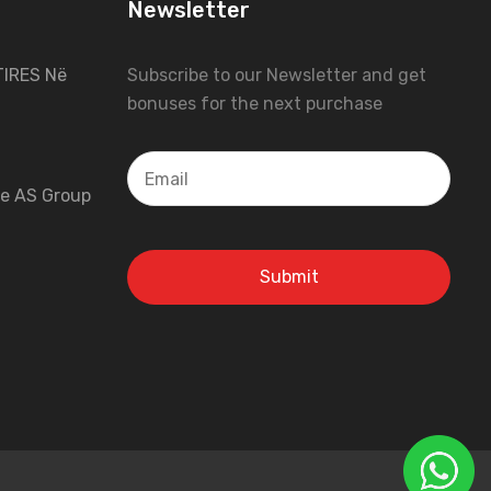
Newsletter
IRES Në
Subscribe to our Newsletter and get
bonuses for the next purchase
 e AS Group