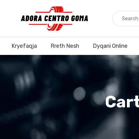
Kryefaqja
Rreth Nesh
Dyqani Online
Car