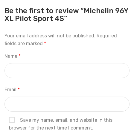
Be the first to review “Michelin 96Y
XL Pilot Sport 4S”
Your email address will not be published.
Required
fields are marked
*
Name
*
Email
*
Save my name, email, and website in this
browser for the next time I comment.