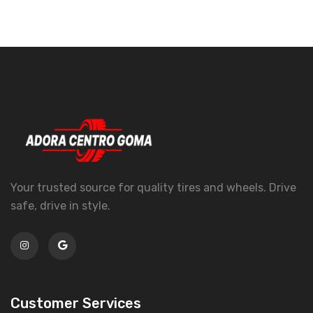
Your trusted source for quality tires and wheels. Drive
safe, drive in style.
Customer Services