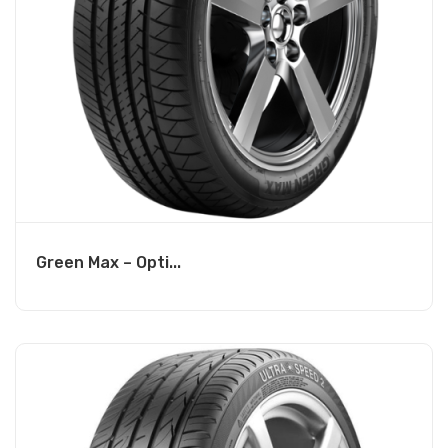
Green Max – Opti...