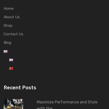
Home
About Us
Shop
Contact Us
Blog
Recent Posts
Maximize Performance and Style
with the