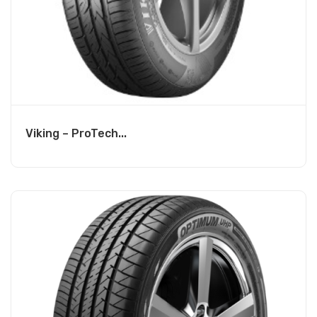
Viking – ProTech...