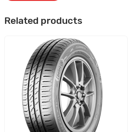
Related products