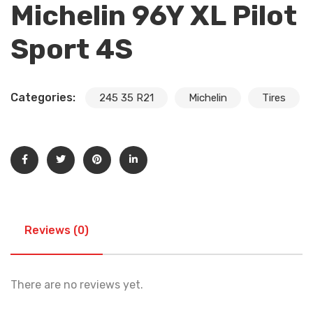
Michelin 96Y XL Pilot
Sport 4S
Categories:
245 35 R21
Michelin
Tires
Reviews (0)
There are no reviews yet.