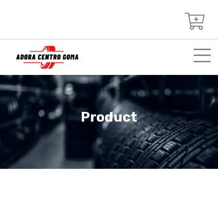
Product