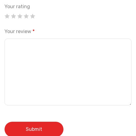
Your rating
Your review
*