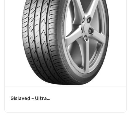
Gislaved – Ultra...