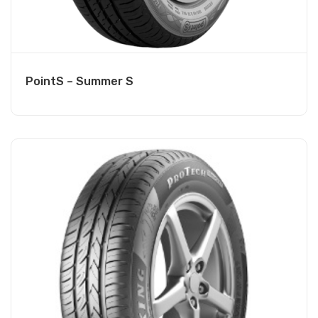
PointS – Summer S