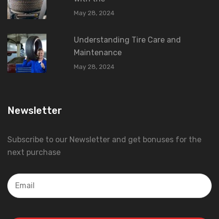
May 28, 2024
Understanding Tire Care and
Maintenance
May 28, 2024
Newsletter
Subscribe to our Newsletter and get bonuses for the
next purchase