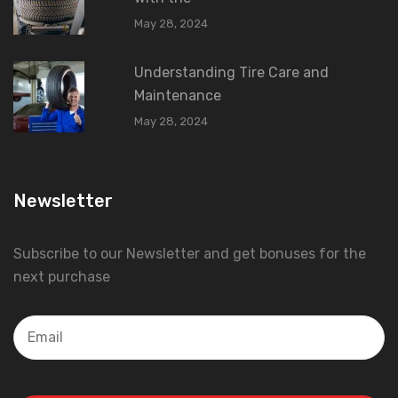
May 28, 2024
Understanding Tire Care and
Maintenance
May 28, 2024
Newsletter
Subscribe to our Newsletter and get bonuses for the
next purchase