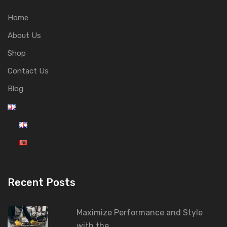
Home
About Us
Shop
Contact Us
Blog
Recent Posts
Maximize Performance and Style
with the