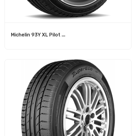
Michelin 93Y XL Pilot ...