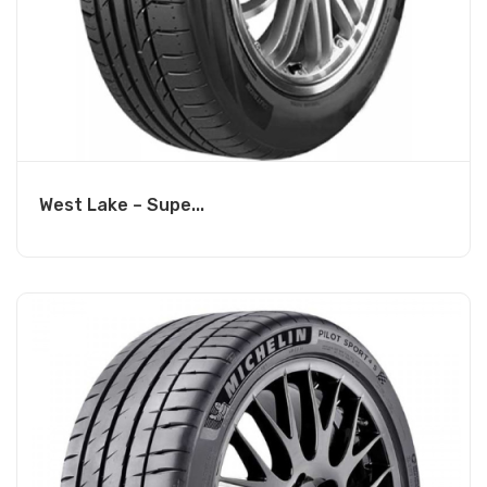
West Lake – Supe...