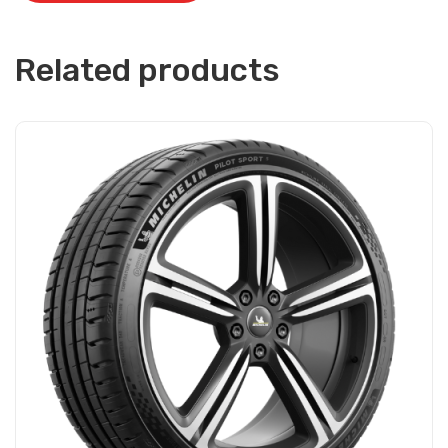
Related products