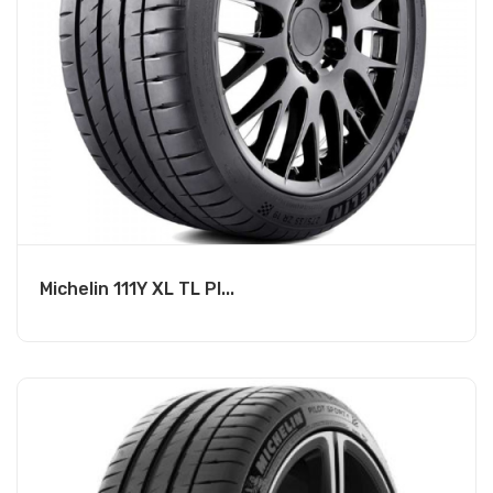
Michelin 111Y XL TL PI...