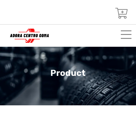
Product