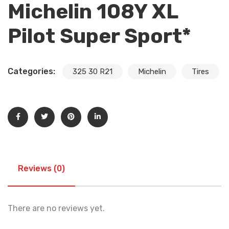
Michelin 108Y XL
Pilot Super Sport*
Categories:
325 30 R21
Michelin
Tires
Reviews (0)
There are no reviews yet.