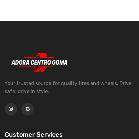
Your trusted source for quality tires and wheels. Drive
safe, drive in style.
Customer Services