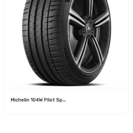
Michelin 104W Pilot Sp...