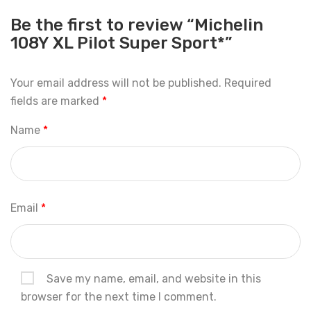
Be the first to review “Michelin
108Y XL Pilot Super Sport*”
Your email address will not be published.
Required
fields are marked
*
Name
*
Email
*
Save my name, email, and website in this
browser for the next time I comment.