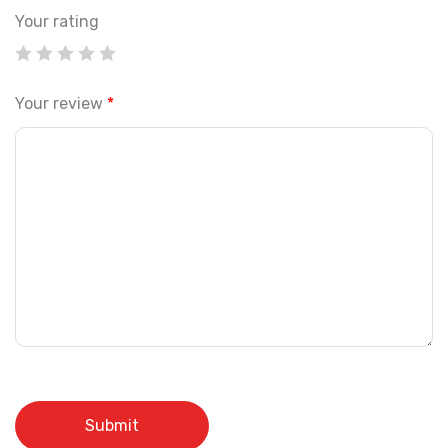
Your rating
Your review
*