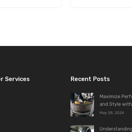
r Services
Recent Posts
Maximize Per
and Style with
May 28, 2024
Understanding