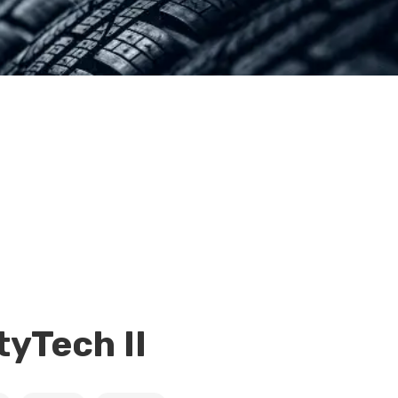
tyTech II