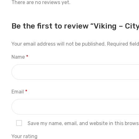
There are no reviews yet.
Be the first to review “Viking – City
Your email address will not be published.
Required fiel
Name
*
Email
*
Save my name, email, and website in this brows
Your rating