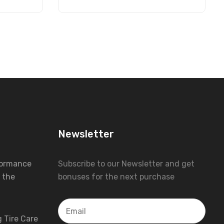
Newsletter
formance
Subscribe to our Newsletter and get
 the
bonuses for the next purchase
 Tire Care