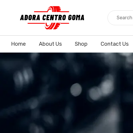
Home
About Us
Shop
Contact Us