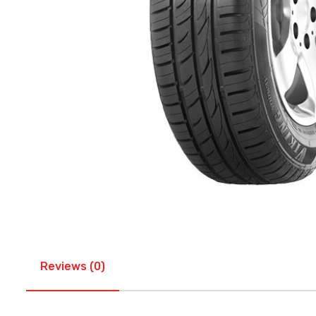
Reviews (0)