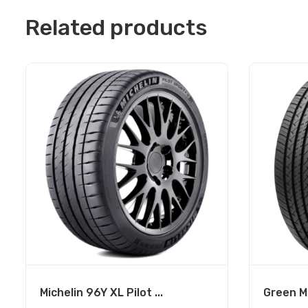
Related products
Michelin 96Y XL Pilot ...
Green Ma