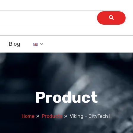
Blog
Product
Home
Products
Viking – CityTech II