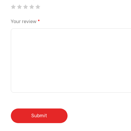
Your review
*