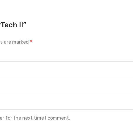
Tech II”
ds are marked
*
er for the next time I comment.