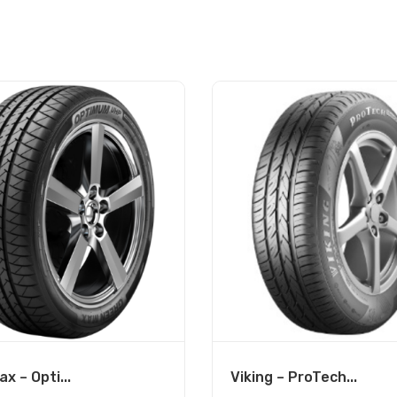
x – Opti...
Viking – ProTech...