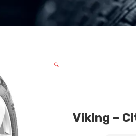
🔍
Viking – Ci