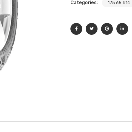
Categories:
175 65 R14