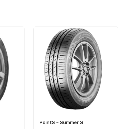
PointS – Summer S