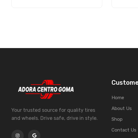
Custome
Home
About Us
Your trusted source for quality tires
and wheels. Drive safe, drive in style.
Shop
Contact Us