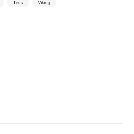
Tires
Viking