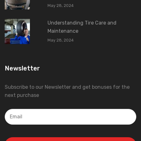
May 28, 2024
Understanding Tire Care and
Maintenance
May 28, 2024
Newsletter
Subscribe to our Newsletter and get bonuses for the
next purchase