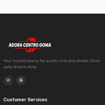
Your trusted source for quality tires and wheels. Drive
safe, drive in style.
Customer Services