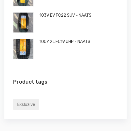
103V EV FC22 SUV - NAATS
100Y XL FC19 UHP - NAATS
Product tags
Eksluzive