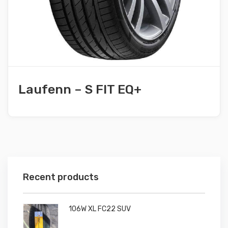
Laufenn – S FIT EQ+
Recent products
106W XL FC22 SUV