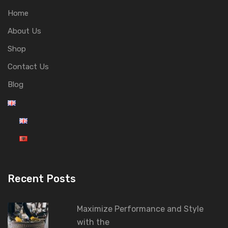
Home
About Us
Shop
Contact Us
Blog
Recent Posts
Maximize Performance and Style
with the