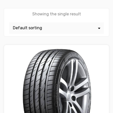
Showing the single result