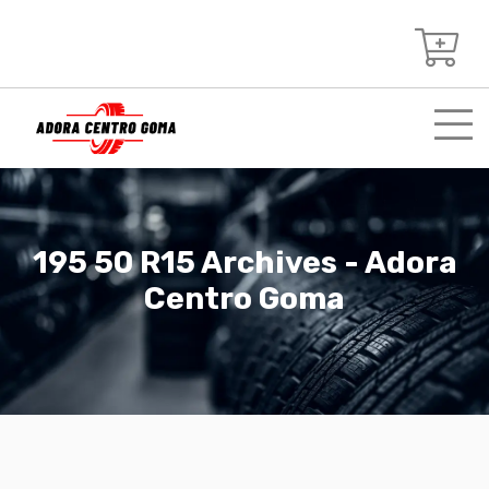
195 50 R15 Archives - Adora
Centro Goma