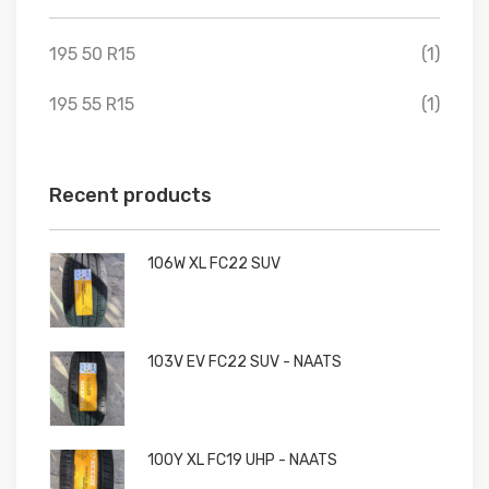
195 50 R15
(1)
195 55 R15
(1)
Recent products
106W XL FC22 SUV
103V EV FC22 SUV - NAATS
100Y XL FC19 UHP - NAATS