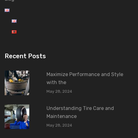
Recent Posts
Maximize Performance and Style
with the
May 28, 2024
Understanding Tire Care and
Maintenance
May 28, 2024