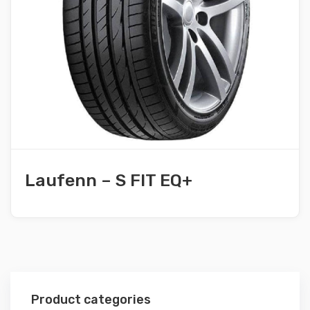
Laufenn – S FIT EQ+
Product categories