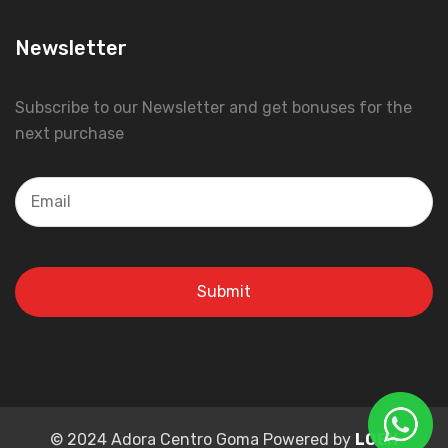
Newsletter
Subscribe to our Newsletter and get bonuses for the
next purchase
© 2024 Adora Centro Goma Powered by
LOEN