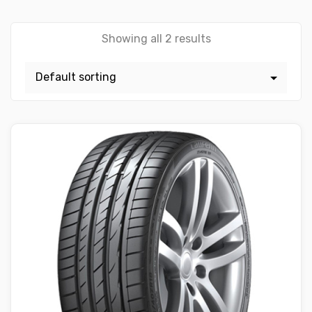
Showing all 2 results