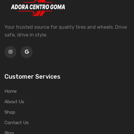
Your trusted source for quality tires and wheels. Drive
safe, drive in style.
Customer Services
Home
About Us
Shop
Contact Us
Blog