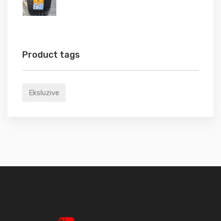
Product tags
Eksluzive