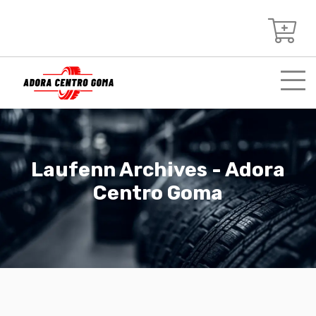
Laufenn Archives - Adora
Centro Goma