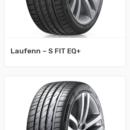
Laufenn – S FIT EQ+