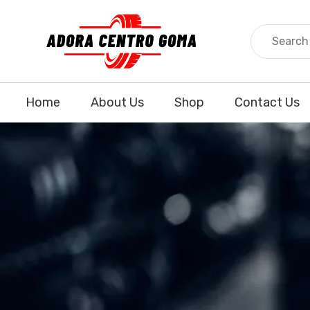
Home
About Us
Shop
Contact Us