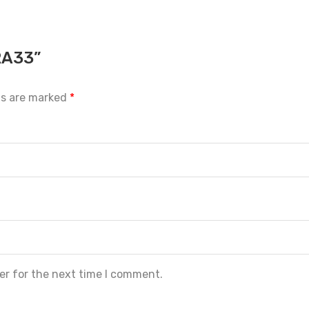
RA33”
ds are marked
*
er for the next time I comment.