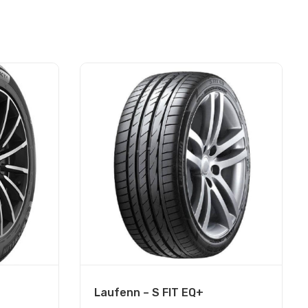
Laufenn – S FIT EQ+