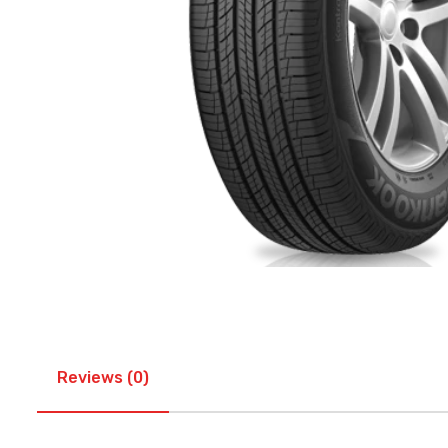
Reviews (0)