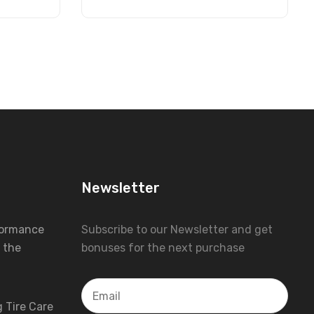
Newsletter
formance
Subscribe to our Newsletter and get
 the
bonuses for the next purchase
 Tire Care