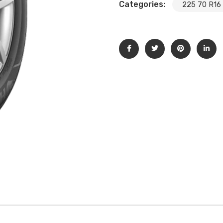
Categories:
225 70 R16