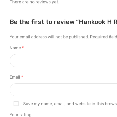
There are no reviews yet.
Be the first to review “Hankook H 
Your email address will not be published.
Required fiel
Name
*
Email
*
Save my name, email, and website in this brows
Your rating