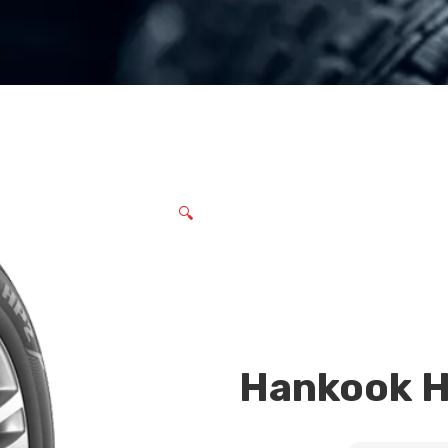
🔍
Hankook 