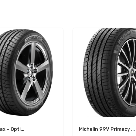
x – Opti...
Michelin 99V Primacy ...