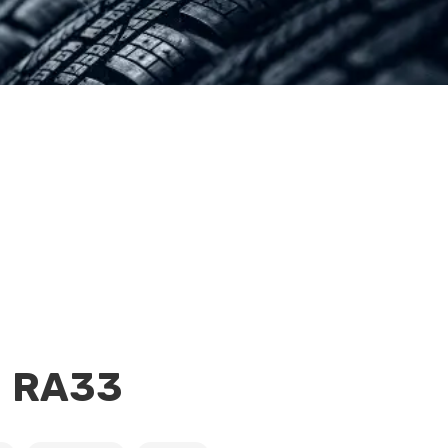
H RA33