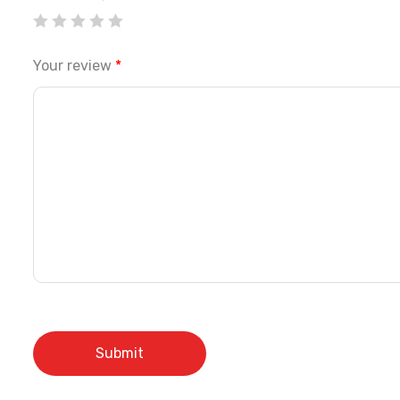
Your review
*