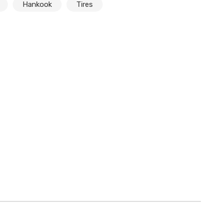
Hankook
Tires