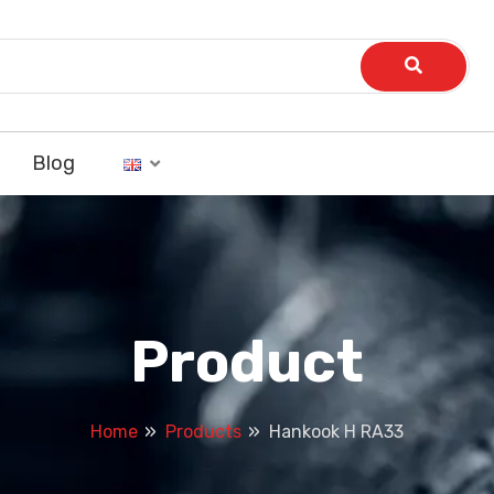
Blog
Product
Home
Products
Hankook H RA33