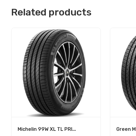
Related products
Michelin 99W XL TL PRI...
Green Ma