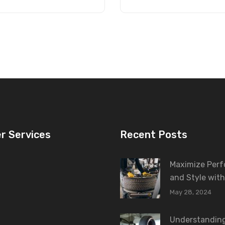
r Services
Recent Posts
Maximize Per
and Style with
May 28, 2024
Understanding