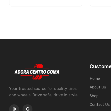
Custome
Home
About Us
Your trusted source for quality tires
and wheels. Drive safe, drive in style.
Shop
Contact Us