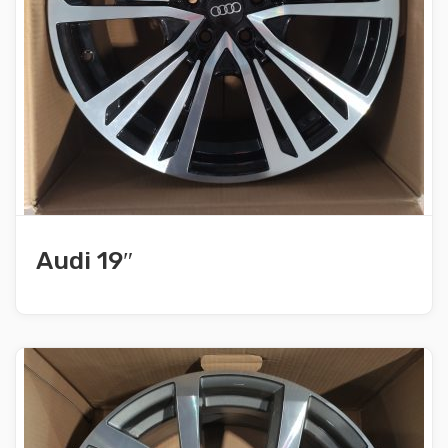
Audi 19″