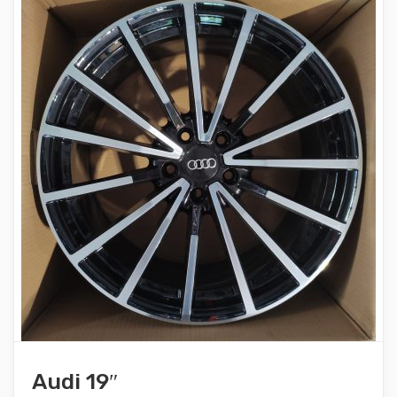
Audi 19″