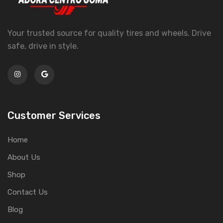
Your trusted source for quality tires and wheels. Drive
safe, drive in style.
Customer Services
Home
About Us
Shop
Contact Us
Blog