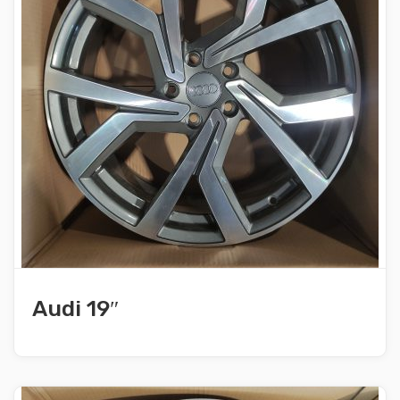
Audi 19″