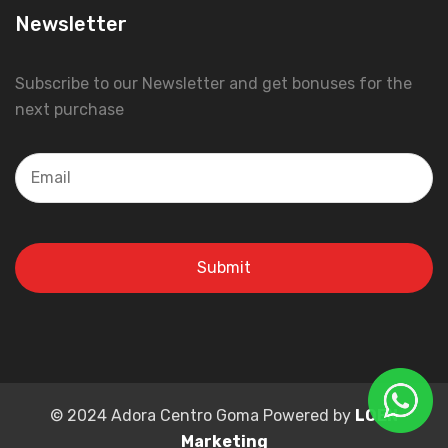
Newsletter
Subscribe to our Newsletter and get bonuses for the
next purchase
© 2024 Adora Centro Goma Powered by
LOEN
Marketing