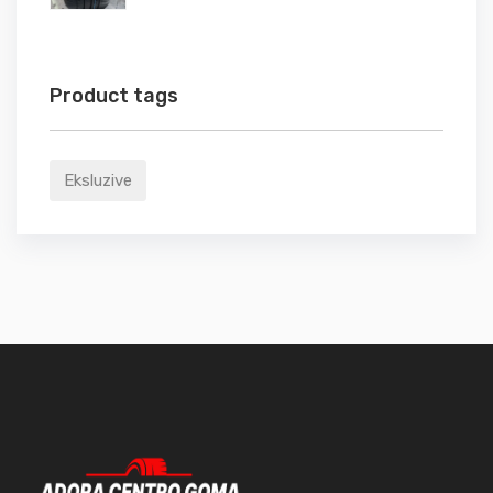
Product tags
Eksluzive