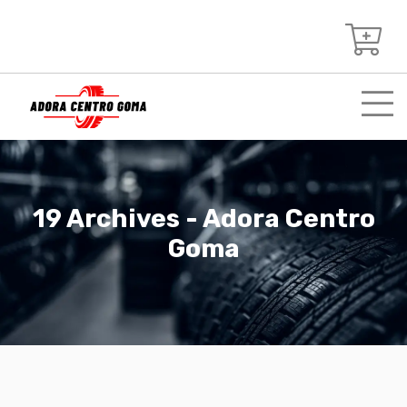
19 Archives - Adora Centro
Goma