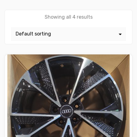
Showing all 4 results