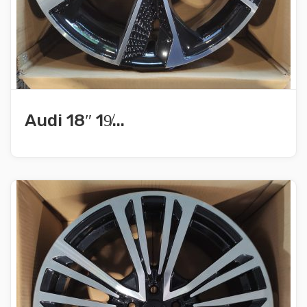
Audi 18″ 19̸...