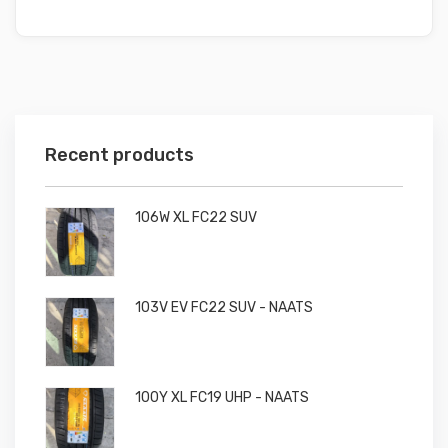
Recent products
106W XL FC22 SUV
103V EV FC22 SUV - NAATS
100Y XL FC19 UHP - NAATS