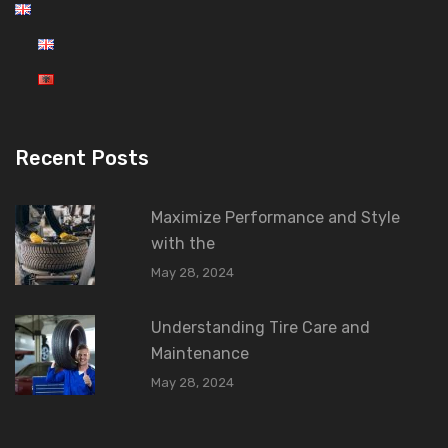
Recent Posts
Maximize Performance and Style
with the
May 28, 2024
Understanding Tire Care and
Maintenance
May 28, 2024