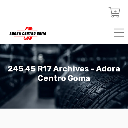
245 45 R17 Archives - Adora
Centro Goma