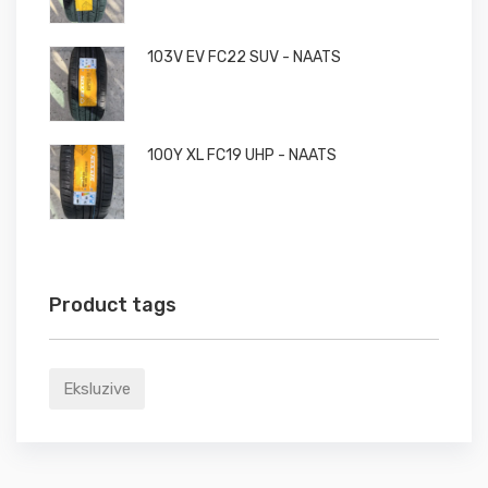
103V EV FC22 SUV - NAATS
100Y XL FC19 UHP - NAATS
Product tags
Eksluzive