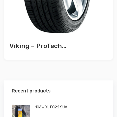
Viking – ProTech...
Recent products
106W XL FC22 SUV